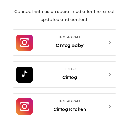
Connect with us on social media for the latest
updates and content.
INSTAGRAM
Cintog Baby
TIKTOK
Cintog
INSTAGRAM
Cintog Kitchen