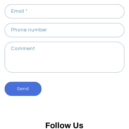
n
Email
*
t
a
c
Phone number
t
f
Comment
o
r
m
Send
Follow Us