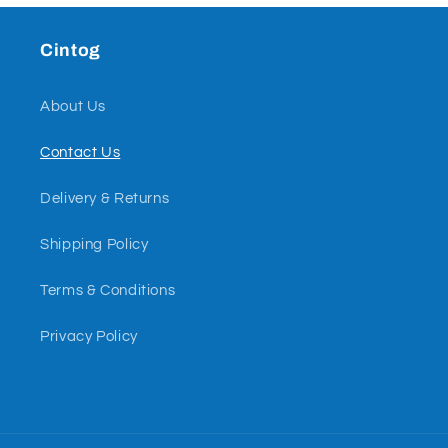
Cintog
About Us
Contact Us
Delivery & Returns
Shipping Policy
Terms & Conditions
Privacy Policy