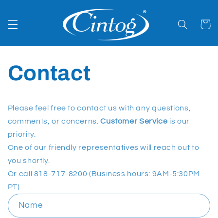
Skip to
content
Cart
Contact
Please feel free to contact us with any questions,
comments, or concerns.
Customer Service
is our
priority.
One of our friendly representatives will reach out to
you shortly.
Or call 818-717-8200 (Business hours: 9AM-5:30PM
PT)
C
Name
o