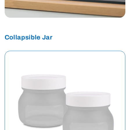
Collapsible Jar