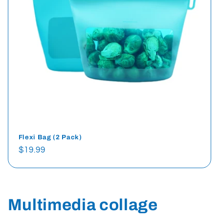
Flexi Bag (2 Pack)
Regular
$19.99
price
Multimedia collage