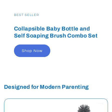
BEST SELLER
Collapsible Baby Bottle and
Self Soaping Brush Combo Set
Shop Now
Designed for Modern Parenting