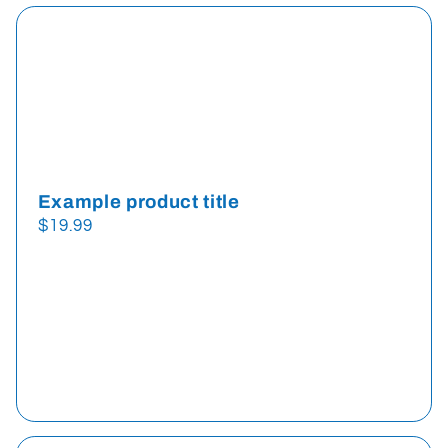
Example product title
Regular
$19.99
price