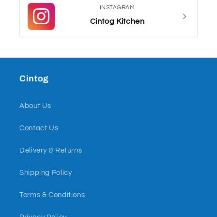
INSTAGRAM
Cintog Kitchen
Cintog
About Us
Contact Us
Delivery & Returns
Shipping Policy
Terms & Conditions