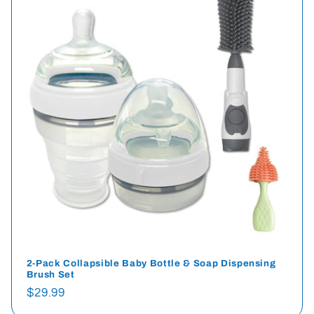
2-Pack Collapsible Baby Bottle & Soap Dispensing
Brush Set
Regular
$29.99
price