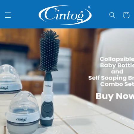
Skip to
content
Cart