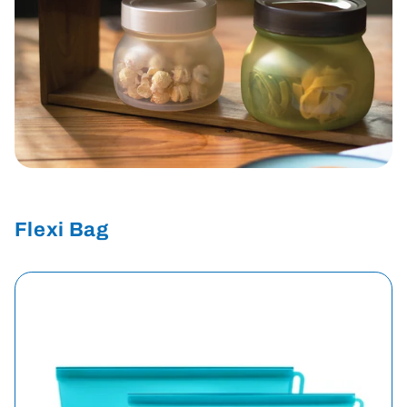
Flexi Bag