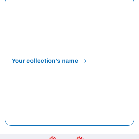
Your collection's name