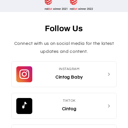
Follow Us
Connect with us on social media for the latest
updates and content.
INSTAGRAM
Cintog Baby
TIKTOK
Cintog